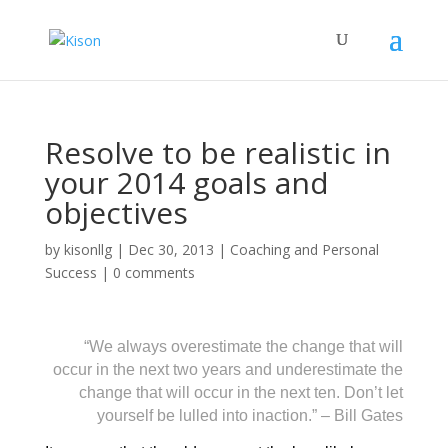
Resolve to be realistic in
your 2014 goals and
objectives
by
kisonllg
|
Dec 30, 2013
|
Coaching and Personal
Success
|
0 comments
“We always overestimate the change that will
occur in the next two years and underestimate the
change that will occur in the next ten. Don’t let
yourself be lulled into inaction.” – Bill Gates