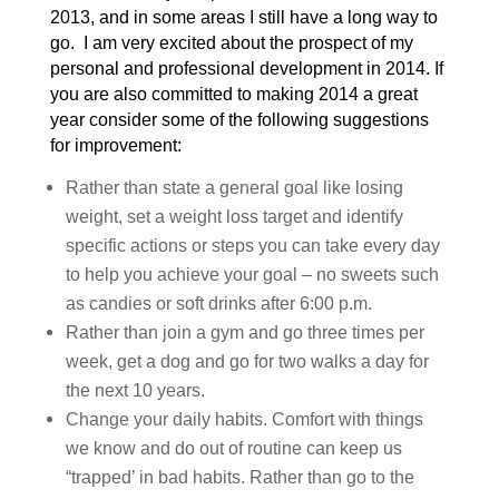
2013, and in some areas I still have a long way to
go. I am very excited about the prospect of my
personal and professional development in 2014. If
you are also committed to making 2014 a great
year consider some of the following suggestions
for improvement:
Rather than state a general goal like losing
weight, set a weight loss target and identify
specific actions or steps you can take every day
to help you achieve your goal – no sweets such
as candies or soft drinks after 6:00 p.m.
Rather than join a gym and go three times per
week, get a dog and go for two walks a day for
the next 10 years.
Change your daily habits. Comfort with things
we know and do out of routine can keep us
“trapped’ in bad habits. Rather than go to the