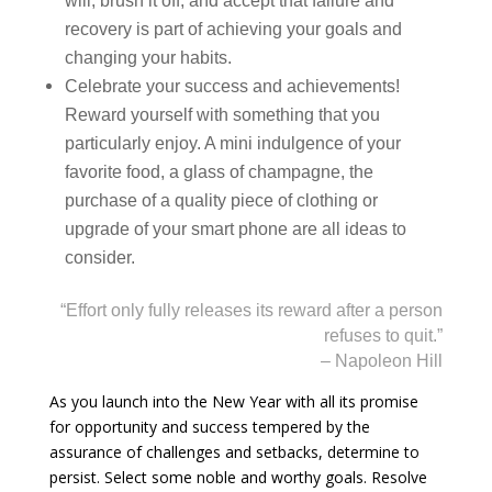
will, brush it off, and accept that failure and
recovery is part of achieving your goals and
changing your habits.
Celebrate your success and achievements!
Reward yourself with something that you
particularly enjoy. A mini indulgence of your
favorite food, a glass of champagne, the
purchase of a quality piece of clothing or
upgrade of your smart phone are all ideas to
consider.
“Effort only fully releases its reward after a person
refuses to quit.”
– Napoleon Hill
As you launch into the New Year with all its promise
for opportunity and success tempered by the
assurance of challenges and setbacks, determine to
persist. Select some noble and worthy goals. Resolve