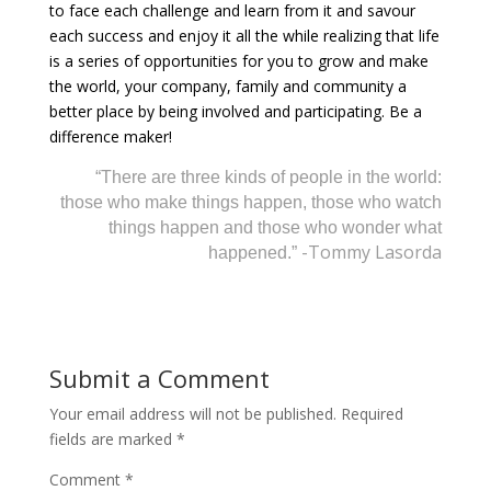
to face each challenge and learn from it and savour
each success and enjoy it all the while realizing that life
is a series of opportunities for you to grow and make
the world, your company, family and community a
better place by being involved and participating. Be a
difference maker!
“There are three kinds of people in the world:
those who make things happen, those who watch
things happen and those who wonder what
-Tommy Lasorda
happened.”
Submit a Comment
Your email address will not be published.
Required
fields are marked
*
Comment
*