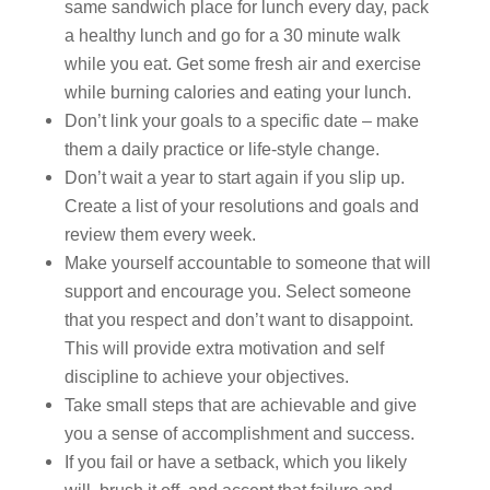
same sandwich place for lunch every day, pack
a healthy lunch and go for a 30 minute walk
while you eat. Get some fresh air and exercise
while burning calories and eating your lunch.
Don’t link your goals to a specific date – make
them a daily practice or life-style change.
Don’t wait a year to start again if you slip up.
Create a list of your resolutions and goals and
review them every week.
Make yourself accountable to someone that will
support and encourage you. Select someone
that you respect and don’t want to disappoint.
This will provide extra motivation and self
discipline to achieve your objectives.
Take small steps that are achievable and give
you a sense of accomplishment and success.
If you fail or have a setback, which you likely