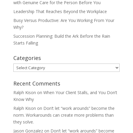
with Genuine Care for the Person Before You
Leadership That Reaches Beyond the Workplace
Busy Versus Productive: Are You Working From Your
Why?
Succession Planning: Build the Ark Before the Rain
Starts Falling
Categories
Categories
Recent Comments
Ralph Kison
on
When Your Client Stalls, and You Don’t
Know Why
Ralph Kison
on
Don’t let “work arounds” become the
norm. Workarounds can create more problems than
they solve.
Jason Gonzalez
on
Don’t let “work arounds” become