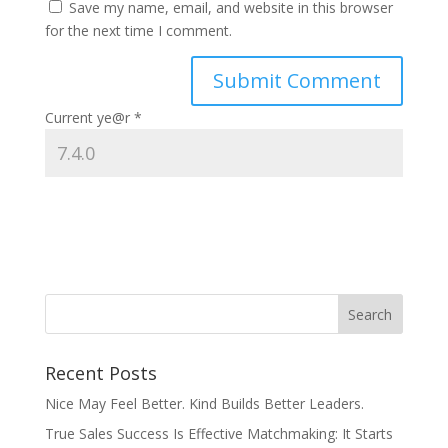
Save my name, email, and website in this browser
for the next time I comment.
Current ye@r
*
Recent Posts
Nice May Feel Better. Kind Builds Better Leaders.
True Sales Success Is Effective Matchmaking: It Starts