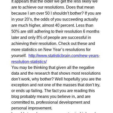
It appears that the older we get the less likely we
are to achieve our resolutions. Does that mean
because I am over 50 I shouldn’t bother? If you are
in your 20’s, the odds of you succeeding actually
are much higher, almost 40 percent. Less than
50% are still adhering to their resolution 6 months
later and only 8% of people are successful in
achieving their resolution. Check out these and
more statistics on New Year’s resolutions for
yourself.
http://www.statisticbrain.com/new-years-
resolution-statistics/
You may be thinking that given all the negative
data and the research that shows most resolutions
don’t work, why bother? Well hopefully you are the
exception and not one of the masses that don’t try,
or ends up failing. The fact you are reading this
blog probably means you believe in, and are
committed to, professional development and
personal improvement.