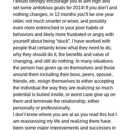
I would strongly encourage you to aim high and
set some ambitious goals for 2014! If you don’t and
nothing changes, in 12 months you’ll be one year
older, not much smarter or wiser, and possibly
even more entrenched in your poor habits or
behaviors and likely more frustrated or angry with
yourself about being “stuck”. I have worked with
people that certainly know what they need to do,
why they should do it, the benefits and value of
changing, and still do nothing. In many situations
the person has given up on themselves and those
around them including their boss, peers, spouse,
friends, etc. resign themselves to either accepting
the individual the way they are realizing so much
potential is buried inside, or worst case give up on
them and terminate the relationship, either
personally or professionally.
I don’t know where you are at as you read this but I
am reassessing my life and realizing there have
been some major improvements and successes in