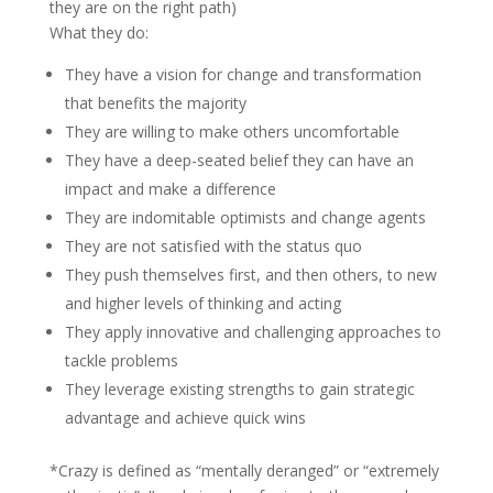
they are on the right path)
What they do:
They have a vision for change and transformation
that benefits the majority
They are willing to make others uncomfortable
They have a deep-seated belief they can have an
impact and make a difference
They are indomitable optimists and change agents
They are not satisfied with the status quo
They push themselves first, and then others, to new
and higher levels of thinking and acting
They apply innovative and challenging approaches to
tackle problems
They leverage existing strengths to gain strategic
advantage and achieve quick wins
*Crazy is defined as “mentally deranged” or “extremely