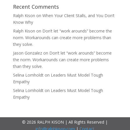
Recent Comments
Ralph Kison
on
When Your Client Stalls, and You Don’t
Know Why
Ralph Kison
on
Don’t let “work arounds” become the
norm. Workarounds can create more problems than
they solve.
Jason Gonzalez
on
Don’t let “work arounds” become
the norm. Workarounds can create more problems
than they solve.
Selina Lomholdt
on
Leaders Must Model Tough
Empathy
Selina Lomholdt
on
Leaders Must Model Tough
Empathy
© 2026 RALPH KISON | All Rights Reserved |
info@ralphkison.com
|
Contact