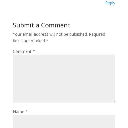
Reply
Submit a Comment
Your email address will not be published.
Required
fields are marked
*
Comment
*
Name
*