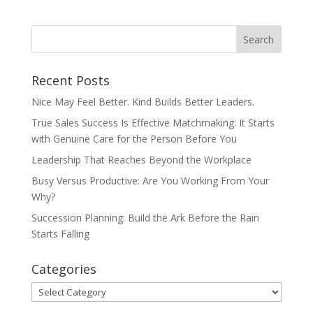
Recent Posts
Nice May Feel Better. Kind Builds Better Leaders.
True Sales Success Is Effective Matchmaking: It Starts
with Genuine Care for the Person Before You
Leadership That Reaches Beyond the Workplace
Busy Versus Productive: Are You Working From Your
Why?
Succession Planning: Build the Ark Before the Rain
Starts Falling
Categories
Categories