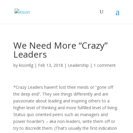
We Need More “Crazy”
Leaders
by
kisonllg
|
Feb 13, 2018
|
Leadership
|
1 comment
*Crazy Leaders haven’t lost their minds or “gone off
the deep end”. They see things differently and are
passionate about leading and inspiring others to a
higher level of thinking and more fulfilled level of living.
Status quo oriented peers such as managers and
power hoarder’s – aka non-leaders, write them off or
try to discredit them. (That’s usually the first indication