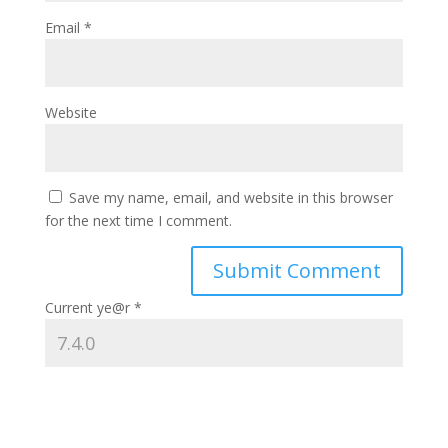
Email
*
Website
Save my name, email, and website in this browser
for the next time I comment.
Current ye@r
*