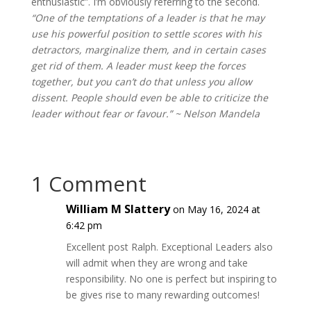
enthusiastic”. I’m obviously referring to the second.
“One of the temptations of a leader is that he may
use his powerful position to settle scores with his
detractors, marginalize them, and in certain cases
get rid of them. A leader must keep the forces
together, but you can’t do that unless you allow
dissent. People should even be able to criticize the
leader without fear or favour.” ~ Nelson Mandela
1 Comment
William M Slattery
on May 16, 2024 at
6:42 pm
Excellent post Ralph. Exceptional Leaders also
will admit when they are wrong and take
responsibility. No one is perfect but inspiring to
be gives rise to many rewarding outcomes!