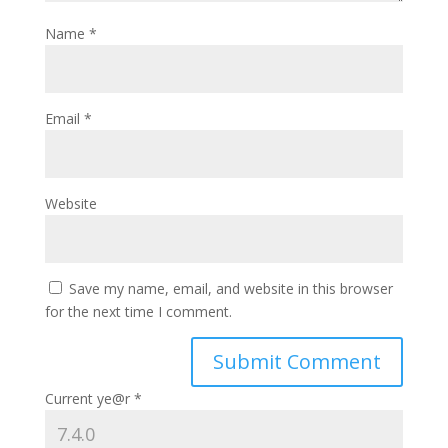
Name
*
Email
*
Website
Save my name, email, and website in this browser
for the next time I comment.
Current ye@r
*