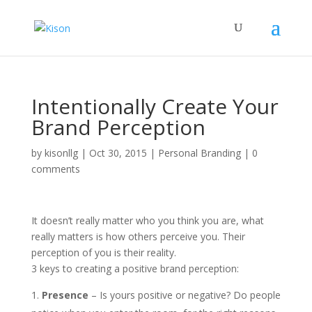
Intentionally Create Your
Brand Perception
by
kisonllg
|
Oct 30, 2015
|
Personal Branding
|
0
comments
It doesn’t really matter who you think you are, what
really matters is how others perceive you. Their
perception of you is their reality.
3 keys to creating a positive brand perception:
Presence
– Is yours positive or negative? Do people