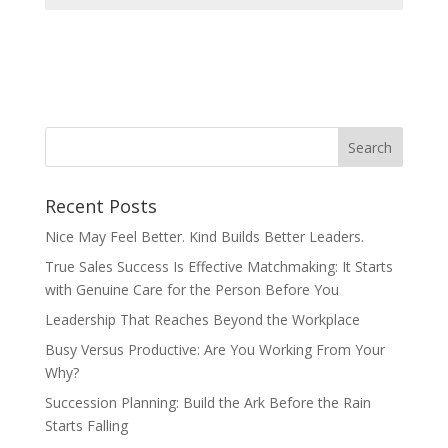
Recent Posts
Nice May Feel Better. Kind Builds Better Leaders.
True Sales Success Is Effective Matchmaking: It Starts
with Genuine Care for the Person Before You
Leadership That Reaches Beyond the Workplace
Busy Versus Productive: Are You Working From Your
Why?
Succession Planning: Build the Ark Before the Rain
Starts Falling