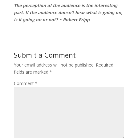
The perception of the audience is the interesting
part. If the audience doesn’t hear what is going on,
is it going on or not? ~ Robert Fripp
Submit a Comment
Your email address will not be published.
Required
fields are marked
*
Comment
*