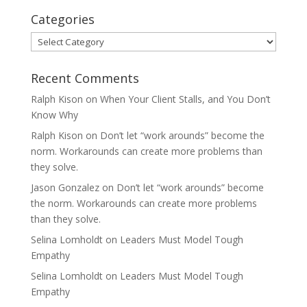
Categories
Categories
Recent Comments
Ralph Kison
on
When Your Client Stalls, and You Don’t
Know Why
Ralph Kison
on
Don’t let “work arounds” become the
norm. Workarounds can create more problems than
they solve.
Jason Gonzalez
on
Don’t let “work arounds” become
the norm. Workarounds can create more problems
than they solve.
Selina Lomholdt
on
Leaders Must Model Tough
Empathy
Selina Lomholdt
on
Leaders Must Model Tough
Empathy