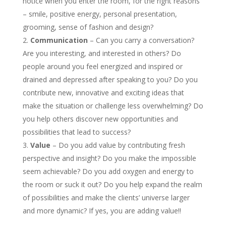
notice when you enter the room, for the right reasons
– smile, positive energy, personal presentation,
grooming, sense of fashion and design?
Communication
– Can you carry a conversation?
Are you interesting, and interested in others? Do
people around you feel energized and inspired or
drained and depressed after speaking to you? Do you
contribute new, innovative and exciting ideas that
make the situation or challenge less overwhelming? Do
you help others discover new opportunities and
possibilities that lead to success?
Value
– Do you add value by contributing fresh
perspective and insight? Do you make the impossible
seem achievable? Do you add oxygen and energy to
the room or suck it out? Do you help expand the realm
of possibilities and make the clients’ universe larger
and more dynamic? If yes, you are adding value!!