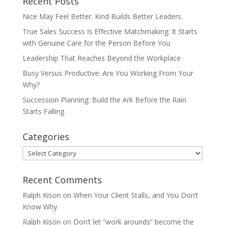
Recent Posts
Nice May Feel Better. Kind Builds Better Leaders.
True Sales Success Is Effective Matchmaking: It Starts
with Genuine Care for the Person Before You
Leadership That Reaches Beyond the Workplace
Busy Versus Productive: Are You Working From Your
Why?
Succession Planning: Build the Ark Before the Rain
Starts Falling
Categories
Categories
Recent Comments
Ralph Kison
on
When Your Client Stalls, and You Don’t
Know Why
Ralph Kison
on
Don’t let “work arounds” become the