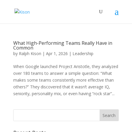
What High-Performing Teams Really Have in
Common
by
Ralph Kison
|
Apr 1, 2026
|
Leadership
When Google launched Project Aristotle, they analyzed
over 180 teams to answer a simple question: “What
makes some teams consistently more effective than
others?” They discovered that it wasn’t average IQ,
seniority, personality mix, or even having “rock star”...